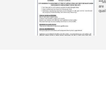
**Mi
are 
qual