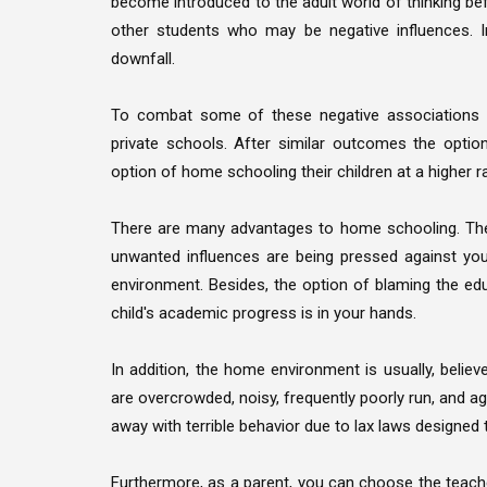
become introduced to the adult world of thinking bef
other students who may be negative influences. In
downfall.
To combat some of these negative associations wi
private schools. After similar outcomes the opt
option of home schooling their children at a higher r
There are many advantages to home schooling. The 
unwanted influences are being pressed against your
environment. Besides, the option of blaming the ed
child's academic progress is in your hands.
In addition, the home environment is usually, believ
are overcrowded, noisy, frequently poorly run, and ag
away with terrible behavior due to lax laws designed t
Furthermore, as a parent, you can choose the teacher