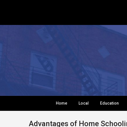
Home
Local
Education
Advantages of Home Schooli