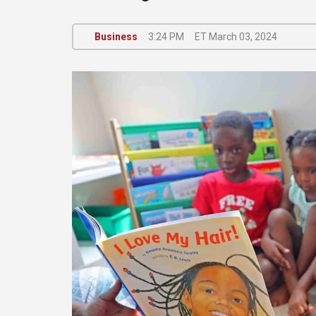
Business
3:24 PM
ET March 03, 2024