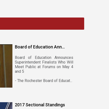
Board of Education Ann...
Board of Education Announces
Superintendent Finalists Who Will
Meet Public at Forums on May 4
and 5
- The Rochester Board of Educat...
2017 Sectional Standings