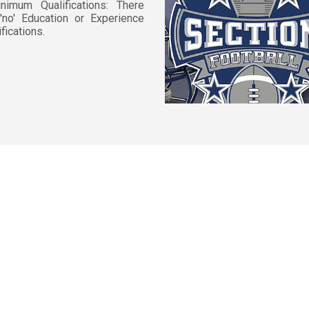
nimum Qualifications: There
'no' Education or Experience
ifications.