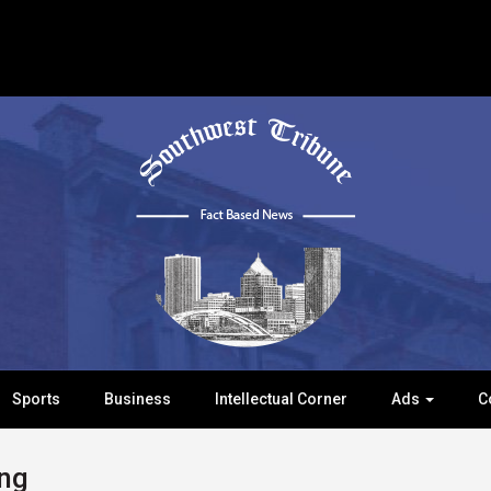
Sports
Business
Intellectual Corner
Ads
C
ng