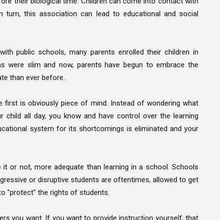
ore their biological time. Children can come into contact with
 turn, this association can lead to educational and social
th public schools, many parents enrolled their children in
ions were slim and now, parents have begun to embrace the
ate than ever before.
first is obviously piece of mind. Instead of wondering what
 child all day, you know and have control over the learning
ucational system for its shortcomings is eliminated and your
e it or not, more adequate than learning in a school. Schools
gressive or disruptive students are oftentimes, allowed to get
o "protect" the rights of students.
s you want. If you want to provide instruction yourself, that