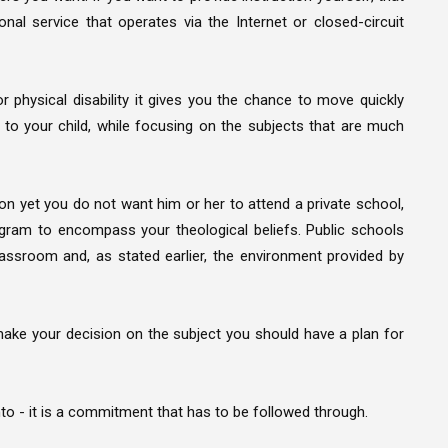
nal service that operates via the Internet or closed-circuit
r physical disability it gives you the chance to move quickly
o your child, while focusing on the subjects that are much
ion yet you do not want him or her to attend a private school,
ogram to encompass your theological beliefs. Public schools
assroom and, as stated earlier, the environment provided by
e your decision on the subject you should have a plan for
o - it is a commitment that has to be followed through.