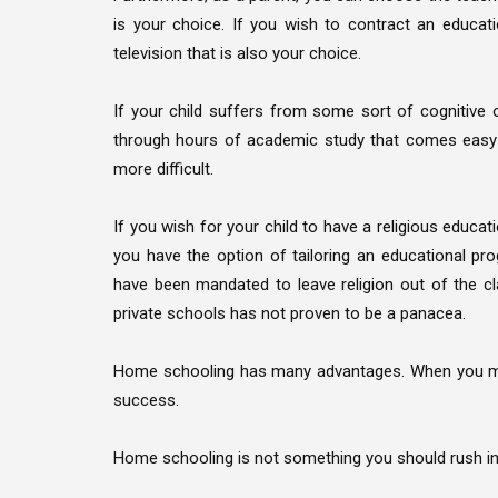
is your choice. If you wish to contract an educatio
television that is also your choice.
If your child suffers from some sort of cognitive o
through hours of academic study that comes easy t
more difficult.
If you wish for your child to have a religious educat
you have the option of tailoring an educational pr
have been mandated to leave religion out of the cl
private schools has not proven to be a panacea.
Home schooling has many advantages. When you mak
success.
Home schooling is not something you should rush int