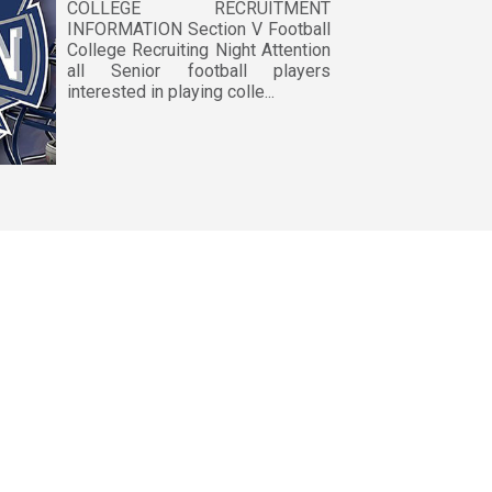
COLLEGE RECRUITMENT
INFORMATION Section V Football
College Recruiting Night Attention
all Senior football players
interested in playing colle...