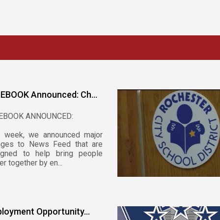
EBOOK Announced: Ch...
EBOOK ANNOUNCED:
t week, we announced major
nges to News Feed that are
igned to help bring people
er together by en...
loyment Opportunity...