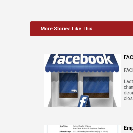
More Stories Like This
FAC
FAC
Las
cha
des
clos
Emp