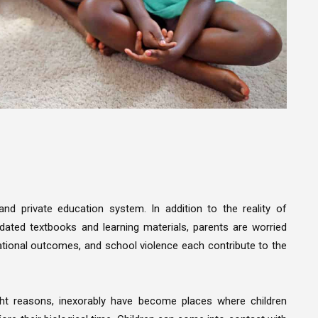
nd private education system. In addition to the reality of
dated textbooks and learning materials, parents are worried
cational outcomes, and school violence each contribute to the
ight reasons, inexorably have become places where children