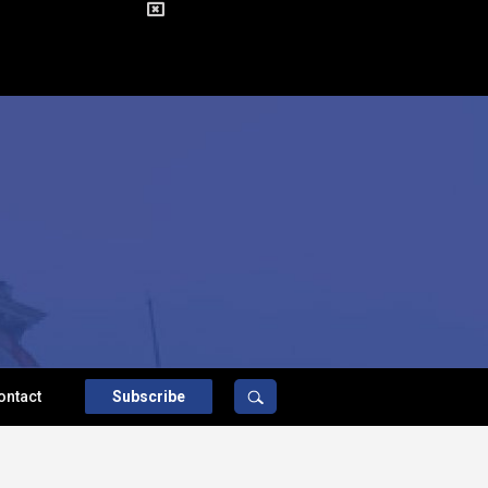
ontact
Subscribe