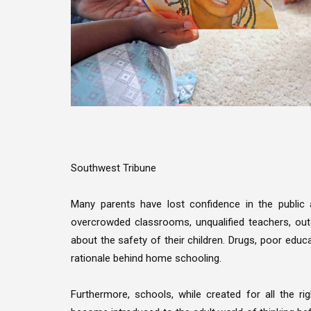
Southwest Tribune
Many parents have lost confidence in the public a
overcrowded classrooms, unqualified teachers, out
about the safety of their children. Drugs, poor edu
rationale behind home schooling.
Furthermore, schools, while created for all the r