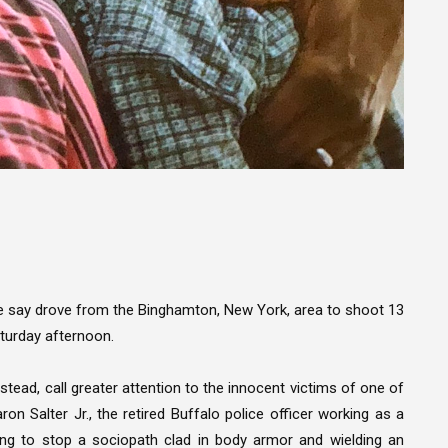
ce say drove from the Binghamton, New York, area to shoot 13
aturday afternoon.
stead, call greater attention to the innocent victims of one of
on Salter Jr., the retired Buffalo police officer working as a
ying to stop a sociopath clad in body armor and wielding an