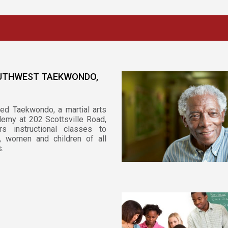
UTHWEST TAEKWONDO,
ied Taekwondo, a martial arts
emy at 202 Scottsville Road,
rs instructional classes to
, women and children of all
.