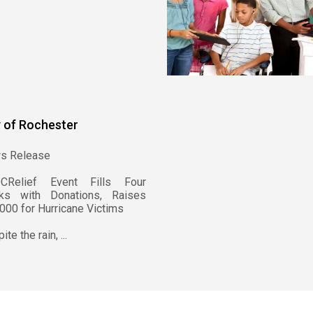
y of Rochester
s Release
CRelief Event Fills Four
cks with Donations, Raises
000 for Hurricane Victims
te the rain, ...