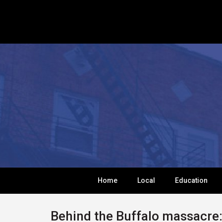
Home
Local
Education
Behind the Buffalo massacre: 