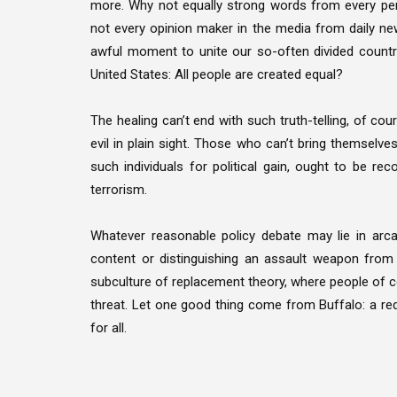
more. Why not equally strong words from every pers
not every opinion maker in the media from daily ne
awful moment to unite our so-often divided countr
United States: All people are created equal?
The healing can’t end with such truth-telling, of co
evil in plain sight. Those who can’t bring themselv
such individuals for political gain, ought to be r
terrorism.
Whatever reasonable policy debate may lie in arca
content or distinguishing an assault weapon from a
subculture of replacement theory, where people of co
threat. Let one good thing come from Buffalo: a red
for all.