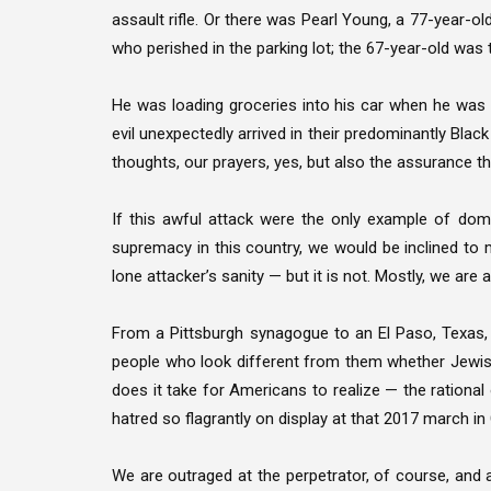
assault rifle. Or there was Pearl Young, a 77-year-
who perished in the parking lot; the 67-year-old was t
He was loading groceries into his car when he was sh
evil unexpectedly arrived in their predominantly Blac
thoughts, our prayers, yes, but also the assurance tha
If this awful attack were the only example of dome
supremacy in this country, we would be inclined t
lone attacker’s sanity — but it is not. Mostly, we are a
From a Pittsburgh synagogue to an El Paso, Texas
people who look different from them whether Jewis
does it take for Americans to realize — the rational
hatred so flagrantly on display at that 2017 march in C
We are outraged at the perpetrator, of course, an