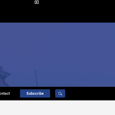
ontact
Subscribe