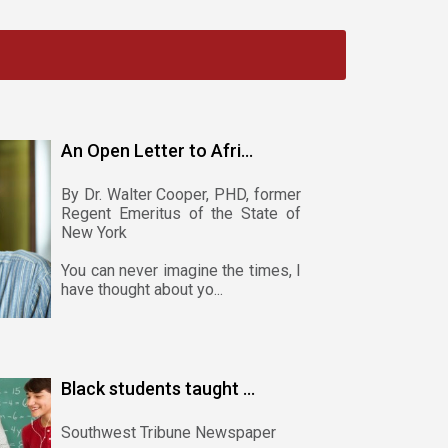
An Open Letter to Afri...
By Dr. Walter Cooper, PHD, former
Regent Emeritus of the State of
New York
You can never imagine the times, I
have thought about yo...
Black students taught ...
Southwest Tribune Newspaper