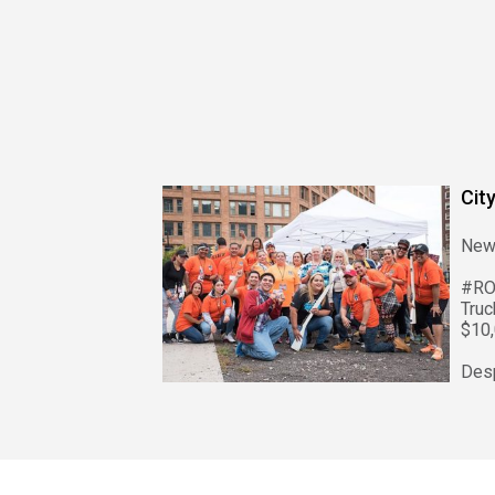
Cit
New
#RO
Tru
$10,
Despi