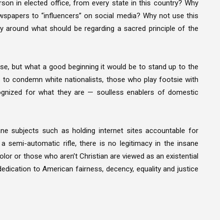
on in elected office, from every state in this country? Why
wspapers to “influencers” on social media? Why not use this
y around what should be regarding a sacred principle of the
urse, but what a good beginning it would be to stand up to the
es to condemn white nationalists, those who play footsie with
ecognized for what they are — soulless enablers of domestic
ne subjects such as holding internet sites accountable for
 semi-automatic rifle, there is no legitimacy in the insane
lor or those who aren’t Christian are viewed as an existential
edication to American fairness, decency, equality and justice