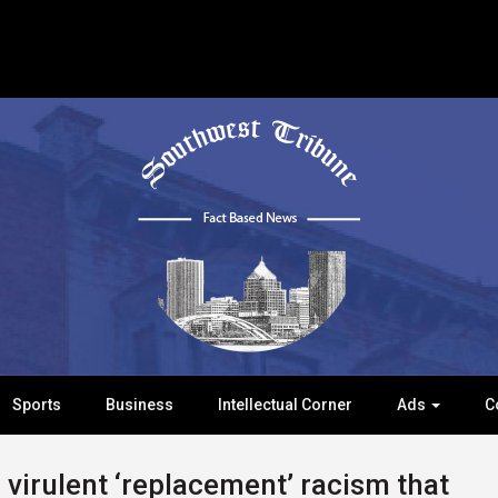
Sports
Business
Intellectual Corner
Ads
C
virulent ‘replacement’ racism that