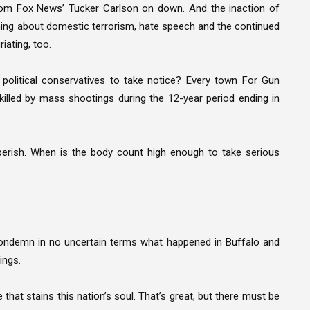
rom Fox News’ Tucker Carlson on down. And the inaction of
ything about domestic terrorism, hate speech and the continued
iating, too.
olitical conservatives to take notice? Every town For Gun
killed by mass shootings during the 12-year period ending in
perish. When is the body count high enough to take serious
condemn in no uncertain terms what happened in Buffalo and
ings.
 that stains this nation’s soul. That’s great, but there must be