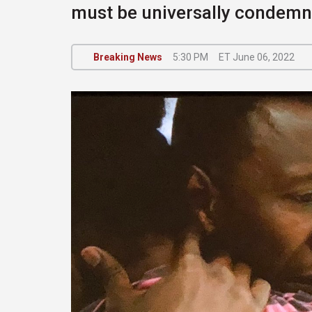
must be universally condem
Breaking News
5:30 PM
ET June 06, 2022