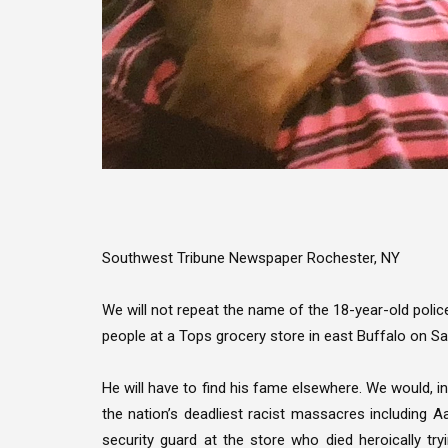
Southwest Tribune Newspaper Rochester, NY
We will not repeat the name of the 18-year-old poli
people at a Tops grocery store in east Buffalo on S
He will have to find his fame elsewhere. We would, in
the nation’s deadliest racist massacres including Aar
security guard at the store who died heroically tr