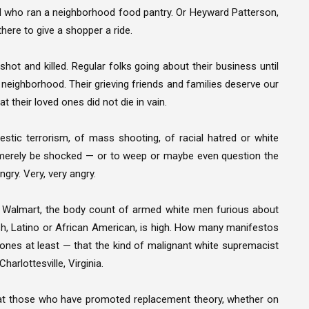
old who ran a neighborhood food pantry. Or Heyward Patterson,
here to give a shopper a ride.
ot and killed. Regular folks going about their business until
k neighborhood. Their grieving friends and families deserve our
t their loved ones did not die in vain.
stic terrorism, of mass shooting, of racial hatred or white
o merely be shocked — or to weep or maybe even question the
ngry. Very, very angry.
, Walmart, the body count of armed white men furious about
h, Latino or African American, is high. How many manifestos
 ones at least — that the kind of malignant white supremacist
harlottesville, Virginia.
d at those who have promoted replacement theory, whether on