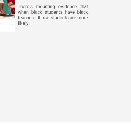
There's mounting evidence that
when black students have black
teachers, those students are more
likely ...