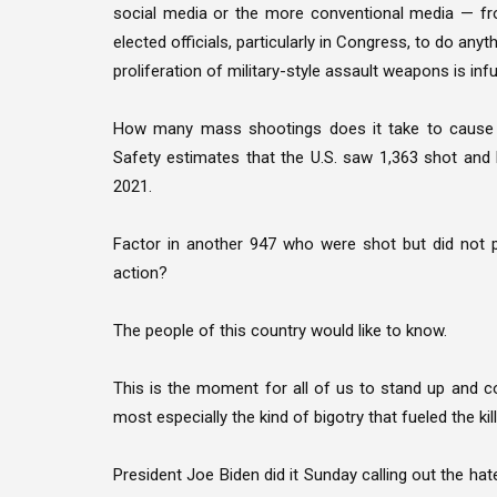
social media or the more conventional media — f
elected officials, particularly in Congress, to do an
proliferation of military-style assault weapons is infur
How many mass shootings does it take to cause p
Safety estimates that the U.S. saw 1,363 shot and 
2021.
Factor in another 947 who were shot but did not 
action?
The people of this country would like to know.
This is the moment for all of us to stand up and 
most especially the kind of bigotry that fueled the kill
President Joe Biden did it Sunday calling out the hate