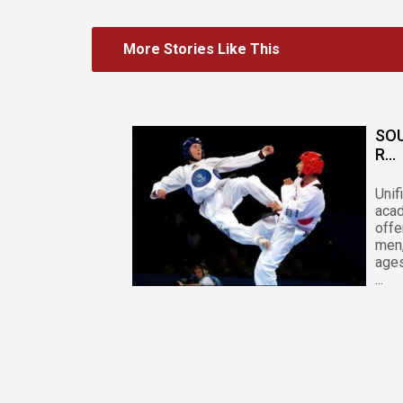
More Stories Like This
SO
R...
Unif
acad
offe
men
ages
...