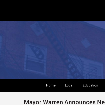
Home
Local
Education
Mayor Warren Announces New