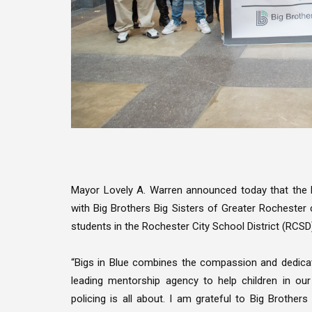
Mayor Lovely A. Warren announced today that the
with Big Brothers Big Sisters of Greater Rochester c
students in the Rochester City School District (RCSD
“Bigs in Blue combines the compassion and dedicat
leading mentorship agency to help children in o
policing is all about. I am grateful to Big Brother