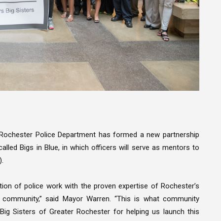
 Rochester Police Department has formed a new partnership
alled Bigs in Blue, in which officers will serve as mentors to
).
ion of police work with the proven expertise of Rochester’s
ur community,” said Mayor Warren. “This is what community
s Big Sisters of Greater Rochester for helping us launch this