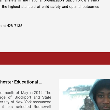
n affiliate of the national organization, BBBS follow a strict
 the highest standard of child safety and optimal outcomes
o at 428-7135.
hester Educational ...
he month of May in 2012, The
lege of Brockport and State
ersity of New York announced
t it has selected Roosevelt