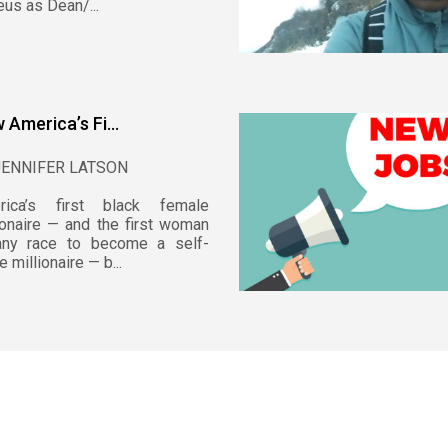
us as Dean/...
 America’s Fi...
JENNIFER LATSON
rica’s first black female
ionaire — and the first woman
any race to become a self-
 millionaire — b...