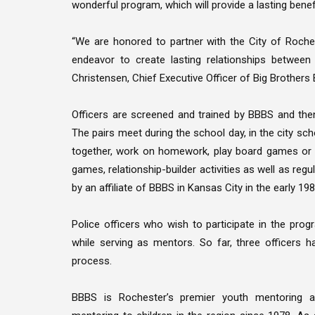
wonderful program, which will provide a lasting benefit
“We are honored to partner with the City of Roche
endeavor to create lasting relationships betwee
Christensen, Chief Executive Officer of Big Brothers
Officers are screened and trained by BBBS and the
The pairs meet during the school day, in the city sch
together, work on homework, play board games or sp
games, relationship-builder activities as well as re
by an affiliate of BBBS in Kansas City in the early 1
Police officers who wish to participate in the pro
while serving as mentors. So far, three officers
process.
BBBS is Rochester’s premier youth mentoring ag