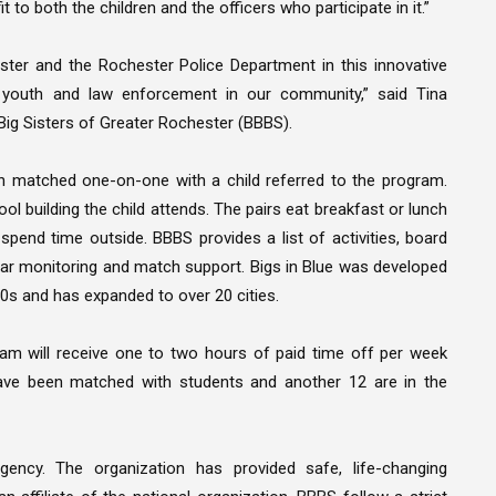
 to both the children and the officers who participate in it.”
ster and the Rochester Police Department in this innovative
n youth and law enforcement in our community,” said Tina
 Big Sisters of Greater Rochester (BBBS).
n matched one-on-one with a child referred to the program.
ool building the child attends. The pairs eat breakfast or lunch
end time outside. BBBS provides a list of activities, board
gular monitoring and match support. Bigs in Blue was developed
980s and has expanded to over 20 cities.
gram will receive one to two hours of paid time off per week
 have been matched with students and another 12 are in the
ency. The organization has provided safe, life-changing