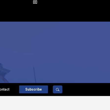
ontact
Subscribe