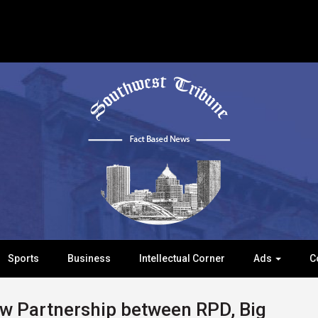
Sports
Business
Intellectual Corner
Ads
C
 Partnership between RPD, Big