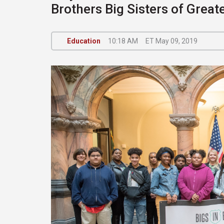
Brothers Big Sisters of Great
Education
10:18 AM
ET May 09, 2019