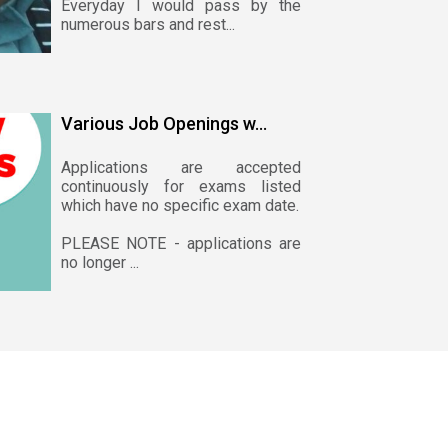
Everyday I would pass by the
numerous bars and rest...
Various Job Openings w...
Applications are accepted
continuously for exams listed
which have no specific exam date.
PLEASE NOTE - applications are
no longer ...