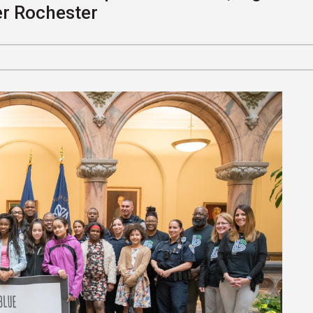
er Rochester