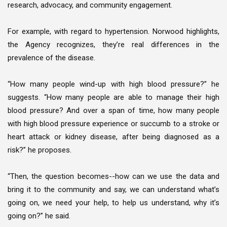
research, advocacy, and community engagement.
For example, with regard to hypertension. Norwood highlights,
the Agency recognizes, they’re real differences in the
prevalence of the disease.
“How many people wind-up with high blood pressure?” he
suggests. “How many people are able to manage their high
blood pressure? And over a span of time, how many people
with high blood pressure experience or succumb to a stroke or
heart attack or kidney disease, after being diagnosed as a
risk?” he proposes.
“Then, the question becomes--how can we use the data and
bring it to the community and say, we can understand what’s
going on, we need your help, to help us understand, why it’s
going on?” he said.