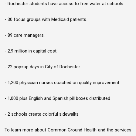
- Rochester students have access to free water at schools.
- 30 focus groups with Medicaid patients.
- 89 care managers.
- 2.9 million in capital cost.
- 22 pop=up days in City of Rochester.
- 1,200 physician nurses coached on quality improvement.
- 1,000 plus English and Spanish pill boxes distributed
- 2 schools create colorful sidewalks
To learn more about Common Ground Health and the services