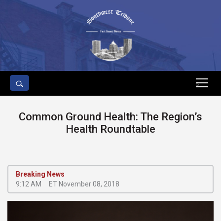
s
Common Ground Health: The Region’s
Health Roundtable
Breaking News
9:12 AM
ET November 08, 2018