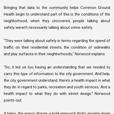
Bringing that data to the community helps Common Ground
Health begin to understand part of this is the conditions of the
neighborhood, when they uncovered, people talking about
safety weren’t necessarily talking about crime-safety.
“They were talking about safety in terms regarding the speed of
traffic on their residential streets, the condition of sidewalks
and play surfaces in their neighborhoods,” Norwood explains.
“So, it led us too having an understanding that we needed to
carry this type of information to the city government. And help,
the city government understand, there’s a health impact in what
they do in regard to parks, recreation and youth services. And a
health impact to what they do with street design.” Norwood
points-out.
It helps, the mayor directs a bold approach that’s slowing down