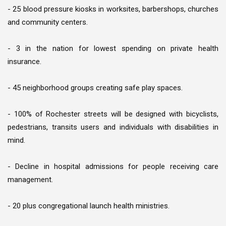
- 25 blood pressure kiosks in worksites, barbershops, churches
and community centers.
- 3 in the nation for lowest spending on private health
insurance.
- 45 neighborhood groups creating safe play spaces.
- 100% of Rochester streets will be designed with bicyclists,
pedestrians, transits users and individuals with disabilities in
mind.
- Decline in hospital admissions for people receiving care
management.
- 20 plus congregational launch health ministries.