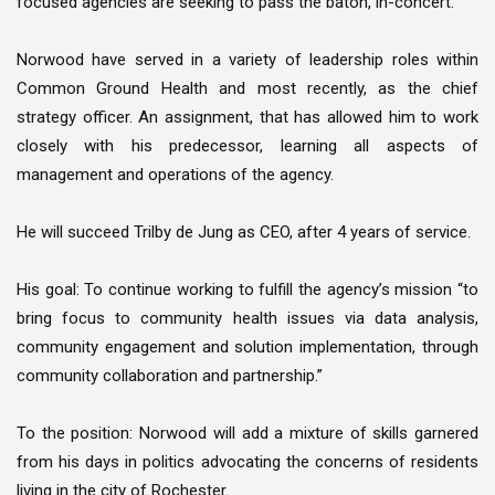
focused agencies are seeking to pass the baton, in-concert.
Norwood have served in a variety of leadership roles within
Common Ground Health and most recently, as the chief
strategy officer. An assignment, that has allowed him to work
closely with his predecessor, learning all aspects of
management and operations of the agency.
He will succeed Trilby de Jung as CEO, after 4 years of service.
His goal: To continue working to fulfill the agency’s mission “to
bring focus to community health issues via data analysis,
community engagement and solution implementation, through
community collaboration and partnership.”
To the position: Norwood will add a mixture of skills garnered
from his days in politics advocating the concerns of residents
living in the city of Rochester.