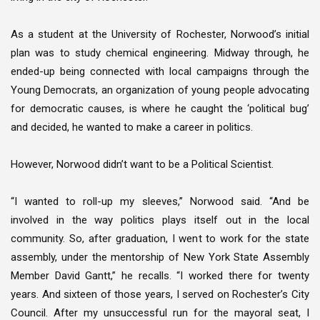
As a student at the University of Rochester, Norwood’s initial
plan was to study chemical engineering. Midway through, he
ended-up being connected with local campaigns through the
Young Democrats, an organization of young people advocating
for democratic causes, is where he caught the ‘political bug’
and decided, he wanted to make a career in politics.
However, Norwood didn’t want to be a Political Scientist.
“I wanted to roll-up my sleeves,” Norwood said. “And be
involved in the way politics plays itself out in the local
community. So, after graduation, I went to work for the state
assembly, under the mentorship of New York State Assembly
Member David Gantt,” he recalls. “I worked there for twenty
years. And sixteen of those years, I served on Rochester’s City
Council. After my unsuccessful run for the mayoral seat, I