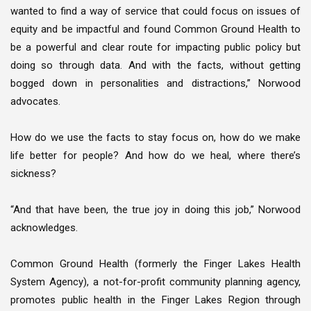
wanted to find a way of service that could focus on issues of
equity and be impactful and found Common Ground Health to
be a powerful and clear route for impacting public policy but
doing so through data. And with the facts, without getting
bogged down in personalities and distractions,” Norwood
advocates.
How do we use the facts to stay focus on, how do we make
life better for people? And how do we heal, where there’s
sickness?
“And that have been, the true joy in doing this job,” Norwood
acknowledges.
Common Ground Health (formerly the Finger Lakes Health
System Agency), a not-for-profit community planning agency,
promotes public health in the Finger Lakes Region through