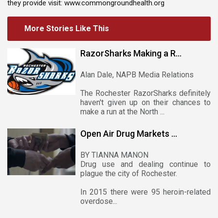
they provide visit: www.commongroundhealth.org
More Stories Like This
RazorSharks Making a R...
Alan Dale, NAPB Media Relations
The Rochester RazorSharks definitely
haven't given up on their chances to
make a run at the North ...
Open Air Drug Markets ...
BY TIANNA MANON
Drug use and dealing continue to
plague the city of Rochester.
In 2015 there were 95 heroin-related
overdose...