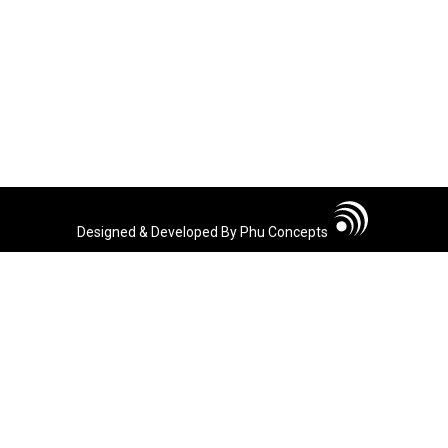
Designed & Developed By Phu Concepts