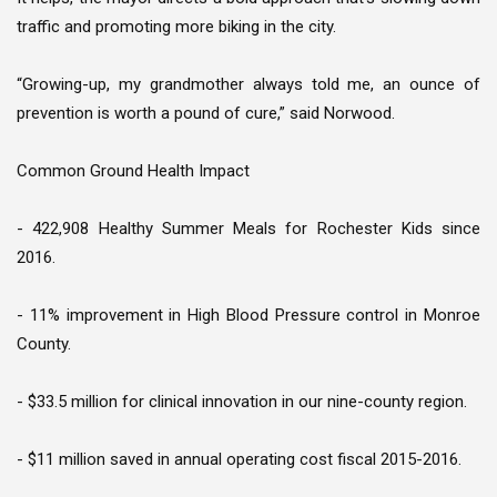
traffic and promoting more biking in the city.
“Growing-up, my grandmother always told me, an ounce of
prevention is worth a pound of cure,” said Norwood.
Common Ground Health Impact
- 422,908 Healthy Summer Meals for Rochester Kids since
2016.
- 11% improvement in High Blood Pressure control in Monroe
County.
- $33.5 million for clinical innovation in our nine-county region.
- $11 million saved in annual operating cost fiscal 2015-2016.