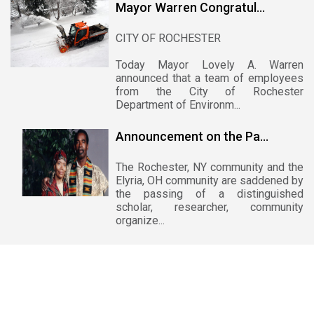
Mayor Warren Congratul...
CITY OF ROCHESTER
Today Mayor Lovely A. Warren
announced that a team of employees
from the City of Rochester
Department of Environm...
Announcement on the Pa...
The Rochester, NY community and the
Elyria, OH community are saddened by
the passing of a distinguished
scholar, researcher, community
organize...