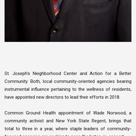
St. Joseph’s Neighborhood Center and Action for a Better
Community. Both, local community-oriented agencies bearing
instrumental influence pertaining to the wellness of residents,
have appointed new directors to lead their efforts in 2018.
Common Ground Health appointment of Wade Norwood, a
community activist and New York State Regent, brings that
total to three in a year, where staple leaders of community-