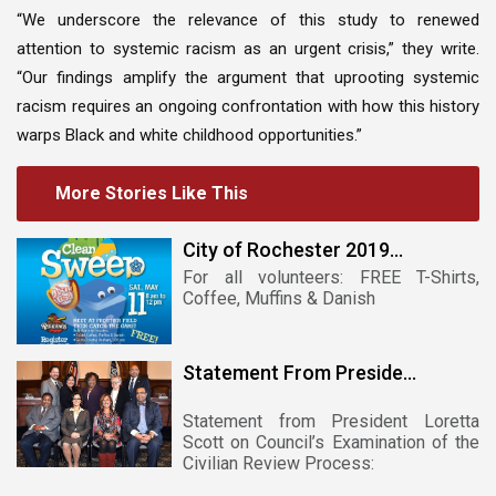
“We underscore the relevance of this study to renewed
attention to systemic racism as an urgent crisis,” they write.
“Our findings amplify the argument that uprooting systemic
racism requires an ongoing confrontation with how this history
warps Black and white childhood opportunities.”
More Stories Like This
City of Rochester 2019...
For all volunteers: FREE T-Shirts,
Coffee, Muffins & Danish
Statement From Preside...
Statement from President Loretta
Scott on Council’s Examination of the
Civilian Review Process: