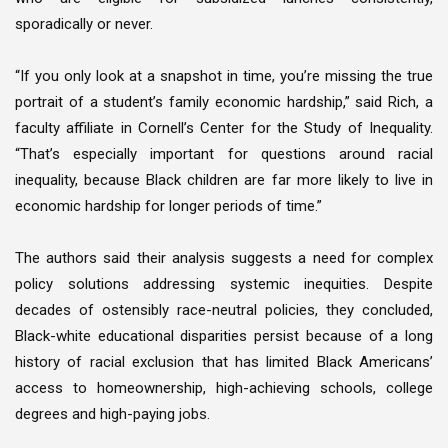
sporadically or never.
“If you only look at a snapshot in time, you’re missing the true
portrait of a student’s family economic hardship,” said Rich, a
faculty affiliate in Cornell’s Center for the Study of Inequality.
“That’s especially important for questions around racial
inequality, because Black children are far more likely to live in
economic hardship for longer periods of time.”
The authors said their analysis suggests a need for complex
policy solutions addressing systemic inequities. Despite
decades of ostensibly race-neutral policies, they concluded,
Black-white educational disparities persist because of a long
history of racial exclusion that has limited Black Americans’
access to homeownership, high-achieving schools, college
degrees and high-paying jobs.