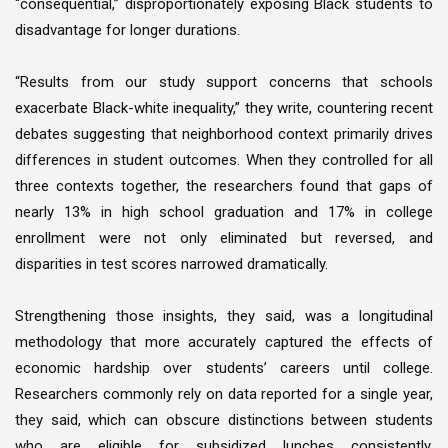
“consequential,” disproportionately exposing Black students to
disadvantage for longer durations.
“Results from our study support concerns that schools
exacerbate Black-white inequality,” they write, countering recent
debates suggesting that neighborhood context primarily drives
differences in student outcomes. When they controlled for all
three contexts together, the researchers found that gaps of
nearly 13% in high school graduation and 17% in college
enrollment were not only eliminated but reversed, and
disparities in test scores narrowed dramatically.
Strengthening those insights, they said, was a longitudinal
methodology that more accurately captured the effects of
economic hardship over students’ careers until college.
Researchers commonly rely on data reported for a single year,
they said, which can obscure distinctions between students
who are eligible for subsidized lunches consistently,