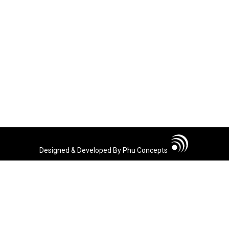
Designed & Developed By Phu Concepts