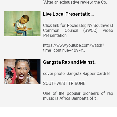
“After an exhaustive review, the Co...
Live Local Presentatio...
Click link for Rochester, NY Southwest
Common Council (SWCC) video
Presentation
https://www.youtube.com/watch?
time_continue=4&v=Y...
Gangsta Rap and Mainst...
cover photo: Gangsta Rapper Cardi B
SOUTHWEST TRIBUNE
One of the popular pioneers of rap
music is Africa Bambatta of t...