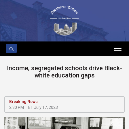
s
Income, segregated schools drive Black-
white education gaps
Breaking News
2:30 PM
ET July 17, 2023