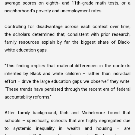
average scores on eighth- and 11th-grade math tests, or a
neighborhood’s poverty and unemployment rates.
Controlling for disadvantage across each context over time,
the scholars determined that, consistent with prior research,
family resources explain by far the biggest share of Black-
white education gaps.
“This finding implies that material differences in the contexts
inherited by Black and white children – rather than individual
effort – drive the large education gaps we observe,” they write.
“These trends have persisted through the recent era of federal
accountability reforms.”
After family background, Rich and Michelmore found that
schools – specifically, schools that are highly segregated due
to systemic inequality in wealth and housing – are