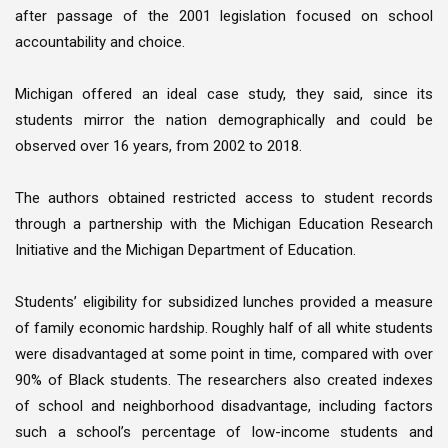
after passage of the 2001 legislation focused on school
accountability and choice.
Michigan offered an ideal case study, they said, since its
students mirror the nation demographically and could be
observed over 16 years, from 2002 to 2018.
The authors obtained restricted access to student records
through a partnership with the Michigan Education Research
Initiative and the Michigan Department of Education.
Students’ eligibility for subsidized lunches provided a measure
of family economic hardship. Roughly half of all white students
were disadvantaged at some point in time, compared with over
90% of Black students. The researchers also created indexes
of school and neighborhood disadvantage, including factors
such a school’s percentage of low-income students and