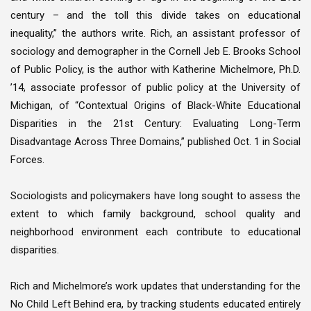
century – and the toll this divide takes on educational
inequality,” the authors write. Rich, an assistant professor of
sociology and demographer in the Cornell Jeb E. Brooks School
of Public Policy, is the author with Katherine Michelmore, Ph.D.
’14, associate professor of public policy at the University of
Michigan, of “Contextual Origins of Black-White Educational
Disparities in the 21st Century: Evaluating Long-Term
Disadvantage Across Three Domains,” published Oct. 1 in Social
Forces.
Sociologists and policymakers have long sought to assess the
extent to which family background, school quality and
neighborhood environment each contribute to educational
disparities.
Rich and Michelmore’s work updates that understanding for the
No Child Left Behind era, by tracking students educated entirely