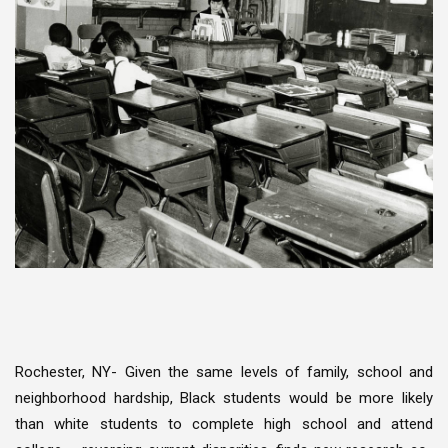
Rochester, NY- Given the same levels of family, school and
neighborhood hardship, Black students would be more likely
than white students to complete high school and attend