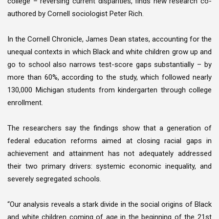
college – reversing current disparities, finds new research co-
authored by Cornell sociologist Peter Rich.
In the Cornell Chronicle, James Dean states, accounting for the
unequal contexts in which Black and white children grow up and
go to school also narrows test-score gaps substantially – by
more than 60%, according to the study, which followed nearly
130,000 Michigan students from kindergarten through college
enrollment.
The researchers say the findings show that a generation of
federal education reforms aimed at closing racial gaps in
achievement and attainment has not adequately addressed
their two primary drivers: systemic economic inequality, and
severely segregated schools.
“Our analysis reveals a stark divide in the social origins of Black
and white children coming of age in the beginning of the 21st