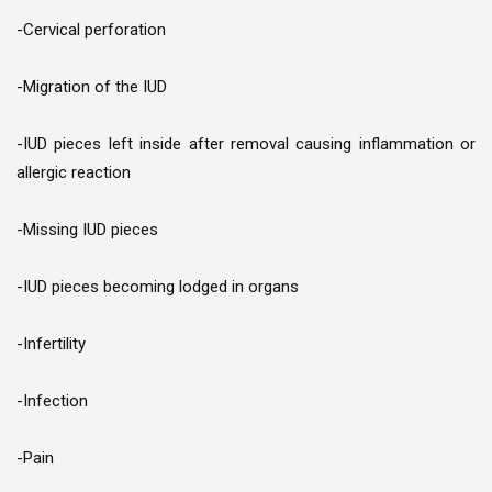
-Cervical perforation
-Migration of the IUD
-IUD pieces left inside after removal causing inflammation or
allergic reaction
-Missing IUD pieces
-IUD pieces becoming lodged in organs
-Infertility
-Infection
-Pain