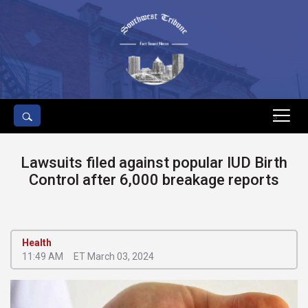
s
Lawsuits filed against popular IUD Birth
Control after 6,000 breakage reports
Health
11:49 AM
ET March 03, 2024