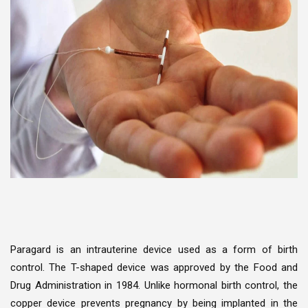
Paragard is an intrauterine device used as a form of birth
control. The T-shaped device was approved by the Food and
Drug Administration in 1984. Unlike hormonal birth control, the
copper device prevents pregnancy by being implanted in the