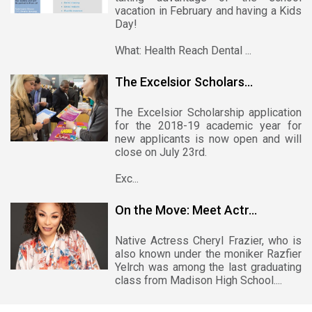
vacation in February and having a Kids
Day!
What: Health Reach Dental ...
The Excelsior Scholars...
The Excelsior Scholarship application
for the 2018-19 academic year for
new applicants is now open and will
close on July 23rd.
Exc...
On the Move: Meet Actr...
Native Actress Cheryl Frazier, who is
also known under the moniker Razfier
Yelrch was among the last graduating
class from Madison High School....