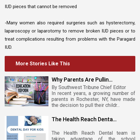
IUD pieces that cannot be removed
-Many women also required surgeries such as hysterectomy,
laparoscopy or laparotomy to remove broken IUD pieces or to
treat complications resulting from problems with the Paragard
IUD.
More Stories Like This
Why Parents Are Pullin...
By Southwest Tribune Chief Editor
In recent years, a growing number of
parents in Rochester, NY, have made
the decision to pull their childr...
The Health Reach Denta...
The Health Reach Dental team is
taking advantage of the school