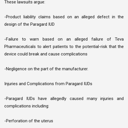
These lawsuits argue:
-Product liability claims based on an alleged defect in the
design of the Paragard IUD
-Failure to warn based on an alleged failure of Teva
Pharmaceuticals to alert patients to the potential-risk that the
device could break and cause complications
-Negligence on the part of the manufacturer.
Injuries and Complications from Paragard IUDs
-Paragard IUDs have allegedly caused many injuries and
complications including:
-Perforation of the uterus