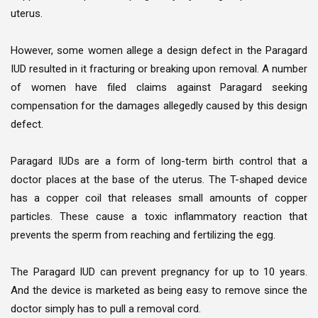
uterus.
However, some women allege a design defect in the Paragard
IUD resulted in it fracturing or breaking upon removal. A number
of women have filed claims against Paragard seeking
compensation for the damages allegedly caused by this design
defect.
Paragard IUDs are a form of long-term birth control that a
doctor places at the base of the uterus. The T-shaped device
has a copper coil that releases small amounts of copper
particles. These cause a toxic inflammatory reaction that
prevents the sperm from reaching and fertilizing the egg.
The Paragard IUD can prevent pregnancy for up to 10 years.
And the device is marketed as being easy to remove since the
doctor simply has to pull a removal cord.