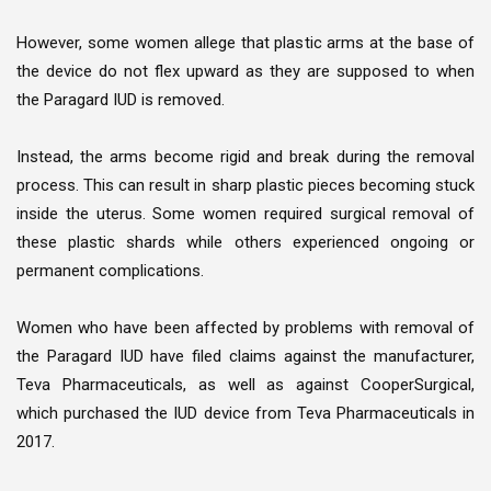
However, some women allege that plastic arms at the base of
the device do not flex upward as they are supposed to when
the Paragard IUD is removed.
Instead, the arms become rigid and break during the removal
process. This can result in sharp plastic pieces becoming stuck
inside the uterus. Some women required surgical removal of
these plastic shards while others experienced ongoing or
permanent complications.
Women who have been affected by problems with removal of
the Paragard IUD have filed claims against the manufacturer,
Teva Pharmaceuticals, as well as against CooperSurgical,
which purchased the IUD device from Teva Pharmaceuticals in
2017.