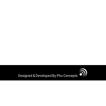
Designed & Developed By Phu Concepts