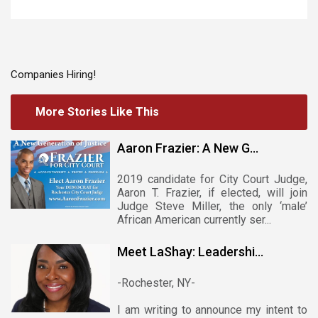
Companies Hiring!
More Stories Like This
Aaron Frazier: A New G...
2019 candidate for City Court Judge,
Aaron T. Frazier, if elected, will join
Judge Steve Miller, the only ‘male’
African American currently ser...
Meet LaShay: Leadershi...
-Rochester, NY-
I am writing to announce my intent to