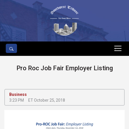
s
Pro Roc Job Fair Employer Listing
Business
3:23 PM
ET October 25, 2018