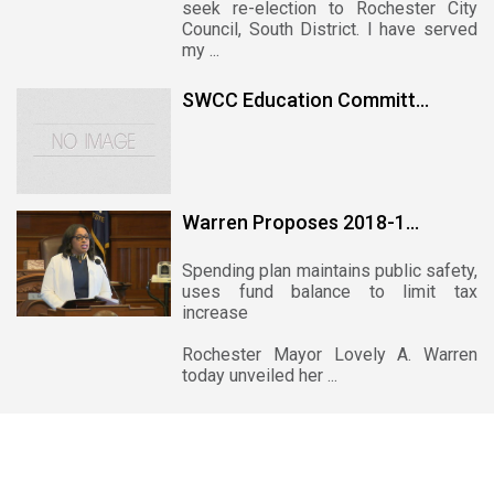
seek re-election to Rochester City
Council, South District. I have served
my ...
SWCC Education Committ...
Warren Proposes 2018-1...
Spending plan maintains public safety,
uses fund balance to limit tax
increase
Rochester Mayor Lovely A. Warren
today unveiled her ...