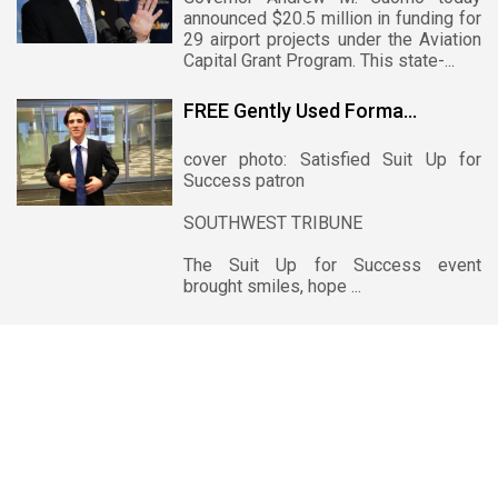
announced $20.5 million in funding for
29 airport projects under the Aviation
Capital Grant Program. This state-...
FREE Gently Used Forma...
cover photo: Satisfied Suit Up for
Success patron
SOUTHWEST TRIBUNE
The Suit Up for Success event
brought smiles, hope ...