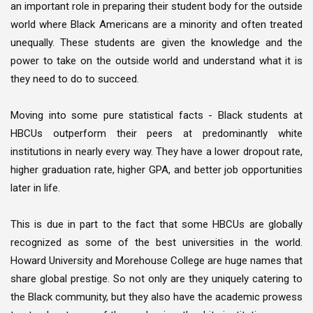
an important role in preparing their student body for the outside
world where Black Americans are a minority and often treated
unequally. These students are given the knowledge and the
power to take on the outside world and understand what it is
they need to do to succeed.
Moving into some pure statistical facts - Black students at
HBCUs outperform their peers at predominantly white
institutions in nearly every way. They have a lower dropout rate,
higher graduation rate, higher GPA, and better job opportunities
later in life.
This is due in part to the fact that some HBCUs are globally
recognized as some of the best universities in the world.
Howard University and Morehouse College are huge names that
share global prestige. So not only are they uniquely catering to
the Black community, but they also have the academic prowess