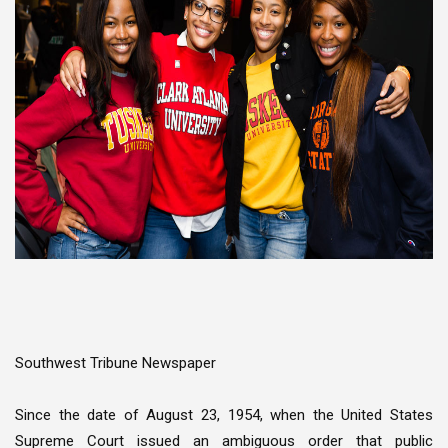
Southwest Tribune Newspaper
Since the date of August 23, 1954, when the United States
Supreme Court issued an ambiguous order that public