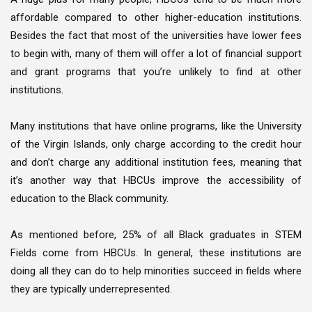
affordable compared to other higher-education institutions.
Besides the fact that most of the universities have lower fees
to begin with, many of them will offer a lot of financial support
and grant programs that you’re unlikely to find at other
institutions.
Many institutions that have online programs, like the University
of the Virgin Islands, only charge according to the credit hour
and don’t charge any additional institution fees, meaning that
it’s another way that HBCUs improve the accessibility of
education to the Black community.
As mentioned before, 25% of all Black graduates in STEM
Fields come from HBCUs. In general, these institutions are
doing all they can do to help minorities succeed in fields where
they are typically underrepresented.