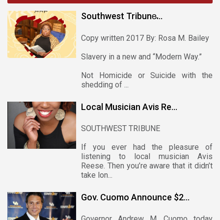
Southwest Tribune̵...
Copy written 2017 By: Rosa M. Bailey
Slavery in a new and “Modern Way.”
Not Homicide or Suicide with the
shedding of ...
Local Musician Avis Re...
SOUTHWEST TRIBUNE
If you ever had the pleasure of
listening to local musician Avis
Reese. Then you’re aware that it didn’t
take lon...
Gov. Cuomo Announce $2...
Governor Andrew M. Cuomo today