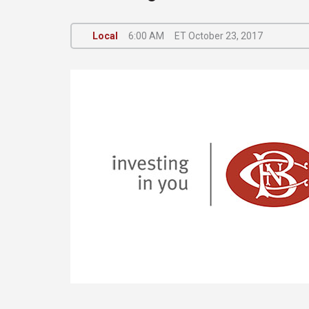
Local
6:00 AM
ET October 23, 2017