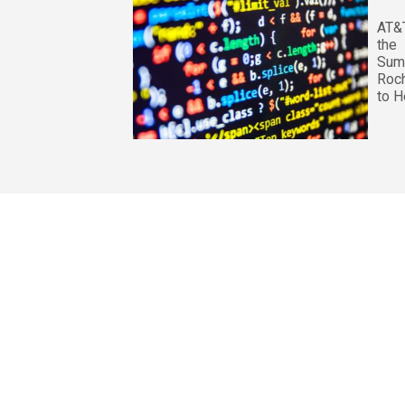
AT&
the
Su
Roch
to H