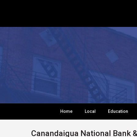
Home
Local
Education
Canandaigua National Bank &