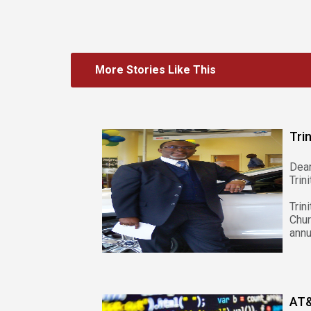
More Stories Like This
Tri
Dea
Trin
Tri
Chur
annu
AT&