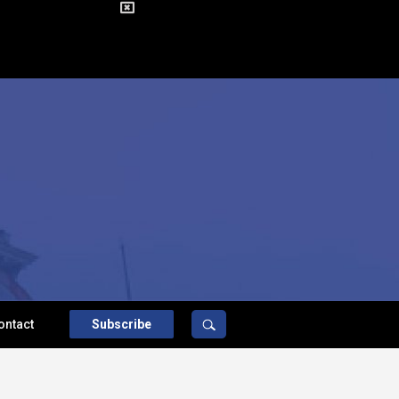
ontact
Subscribe