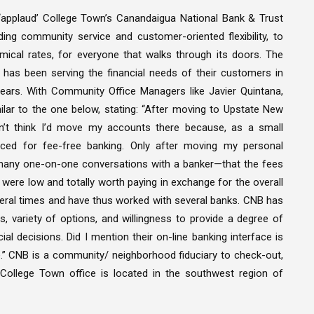
applaud’ College Town’s Canandaigua National Bank & Trust
ing community service and customer-oriented flexibility, to
mical rates, for everyone that walks through its doors. The
 has been serving the financial needs of their customers in
ars. With Community Office Managers like Javier Quintana,
lar to the one below, stating: “After moving to Upstate New
dn’t think I’d move my accounts there because, as a small
ced for fee-free banking. Only after moving my personal
many one-on-one conversations with a banker—that the fees
were low and totally worth paying in exchange for the overall
eral times and have thus worked with several banks. CNB has
s, variety of options, and willingness to provide a degree of
l decisions. Did I mention their on-line banking interface is
 CNB is a community/ neighborhood fiduciary to check-out,
College Town office is located in the southwest region of