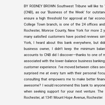
BY RODNEY BROWN Southwest Tribune will like to ‘
(CNB), as our ‘Business of the Week’ for outstand
ensure a high threshold for approval at fair econo
College Town branch, is one of the 24 offices and
Rochester, Monroe County, New York for more 2 ye
many satisfied customers have posted reviews simi
York, I heard about this bank everywhere, but di
business owner, I didn’t keep the minimum balan
accounts to CNB did I discover—thanks to one of 
associated with the lower-balance business banking 
customer experience. I’ve moved between cities sev
surprised me at every turn with their personal focu
consulting that empowers me to make better financia
awesome? I would recommend this bank to anyone.”
when seeking support for your next venture. The 
Rochester, at 1341 Mount Hope Avenue, Rochester.