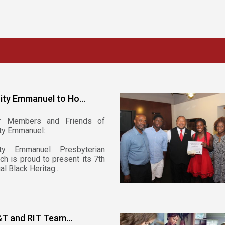
nity Emmanuel to Ho...
r Members and Friends of
ity Emmanuel:
nity Emmanuel Presbyterian
ch is proud to present its 7th
al Black Heritag...
T and RIT Team...