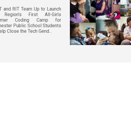
T and RIT Team Up to Launch
 Region’s First All-Girls
mmer Coding Camp for
ester Public School Students
elp Close the Tech Gend...