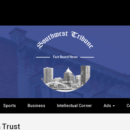
Sports
Business
Intellectual Corner
Ads
C
 Trust