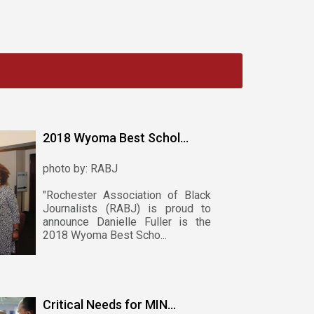
2018 Wyoma Best Schol...
photo by: RABJ
"Rochester Association of Black
Journalists (RABJ) is proud to
announce Danielle Fuller is the
2018 Wyoma Best Scho...
Critical Needs for MIN...