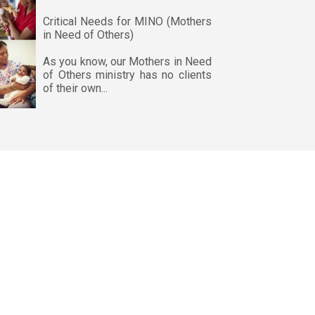
Critical Needs for MINO (Mothers
in Need of Others)
As you know, our Mothers in Need
of Others ministry has no clients
of their own...