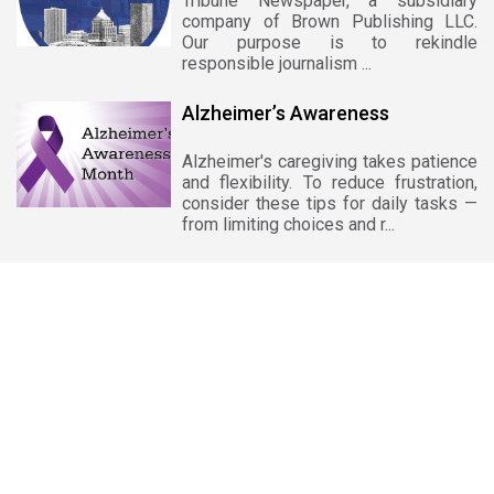
Tribune Newspaper, a subsidiary
company of Brown Publishing LLC.
Our purpose is to rekindle
responsible journalism ...
Alzheimer’s Awareness
Alzheimer's caregiving takes patience
and flexibility. To reduce frustration,
consider these tips for daily tasks —
from limiting choices and r...