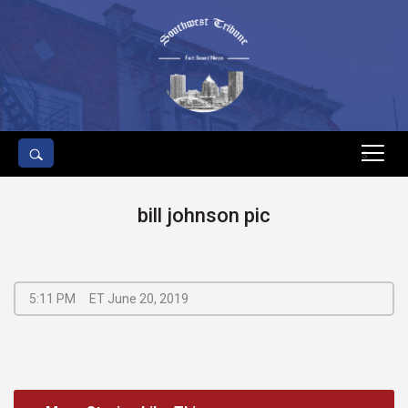
s
bill johnson pic
5:11 PM
ET June 20, 2019