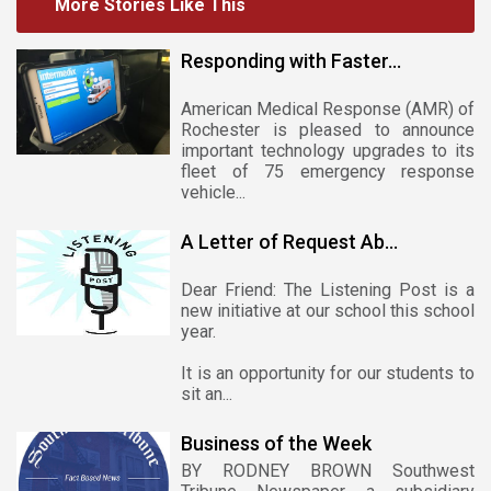
More Stories Like This
Responding with Faster...
American Medical Response (AMR) of
Rochester is pleased to announce
important technology upgrades to its
fleet of 75 emergency response
vehicle...
A Letter of Request Ab...
Dear Friend: The Listening Post is a
new initiative at our school this school
year.
It is an opportunity for our students to
sit an...
Business of the Week
BY RODNEY BROWN Southwest