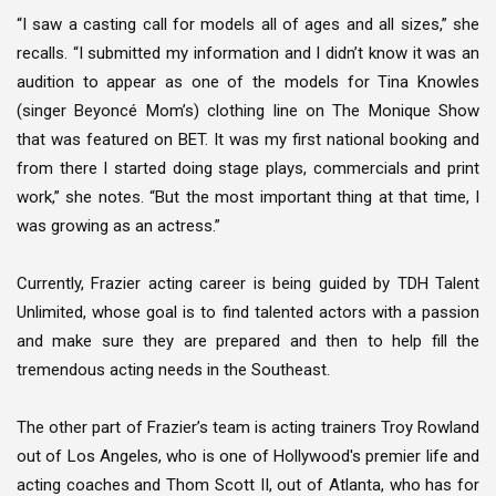
“I saw a casting call for models all of ages and all sizes,” she
recalls. “I submitted my information and I didn’t know it was an
audition to appear as one of the models for Tina Knowles
(singer Beyoncé Mom’s) clothing line on The Monique Show
that was featured on BET. It was my first national booking and
from there I started doing stage plays, commercials and print
work,” she notes. “But the most important thing at that time, I
was growing as an actress.”
Currently, Frazier acting career is being guided by TDH Talent
Unlimited, whose goal is to find talented actors with a passion
and make sure they are prepared and then to help fill the
tremendous acting needs in the Southeast.
The other part of Frazier’s team is acting trainers Troy Rowland
out of Los Angeles, who is one of Hollywood's premier life and
acting coaches and Thom Scott II, out of Atlanta, who has for