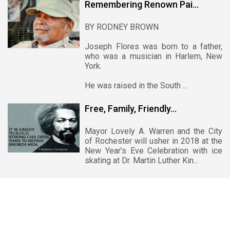
Remembering Renown Pai...
BY RODNEY BROWN
Joseph Flores was born to a father,
who was a musician in Harlem, New
York.
He was raised in the South ...
Free, Family, Friendly...
Mayor Lovely A. Warren and the City
of Rochester will usher in 2018 at the
New Year’s Eve Celebration with ice
skating at Dr. Martin Luther Kin...