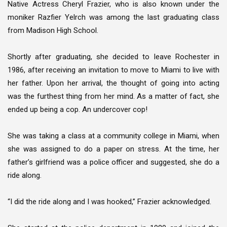
Native Actress Cheryl Frazier, who is also known under the
moniker Razfier Yelrch was among the last graduating class
from Madison High School.
Shortly after graduating, she decided to leave Rochester in
1986, after receiving an invitation to move to Miami to live with
her father. Upon her arrival, the thought of going into acting
was the furthest thing from her mind. As a matter of fact, she
ended up being a cop. An undercover cop!
She was taking a class at a community college in Miami, when
she was assigned to do a paper on stress. At the time, her
father’s girlfriend was a police officer and suggested, she do a
ride along.
“I did the ride along and I was hooked,” Frazier acknowledged.