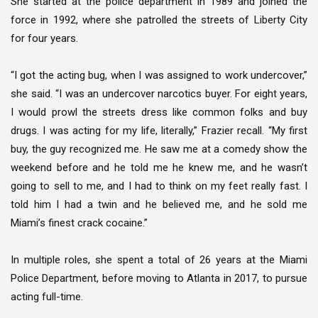
She started at the police department in 1989 and joined the
force in 1992, where she patrolled the streets of Liberty City
for four years.
“I got the acting bug, when I was assigned to work undercover,”
she said. “I was an undercover narcotics buyer. For eight years,
I would prowl the streets dress like common folks and buy
drugs. I was acting for my life, literally,” Frazier recall. “My first
buy, the guy recognized me. He saw me at a comedy show the
weekend before and he told me he knew me, and he wasn’t
going to sell to me, and I had to think on my feet really fast. I
told him I had a twin and he believed me, and he sold me
Miami’s finest crack cocaine.”
In multiple roles, she spent a total of 26 years at the Miami
Police Department, before moving to Atlanta in 2017, to pursue
acting full-time.