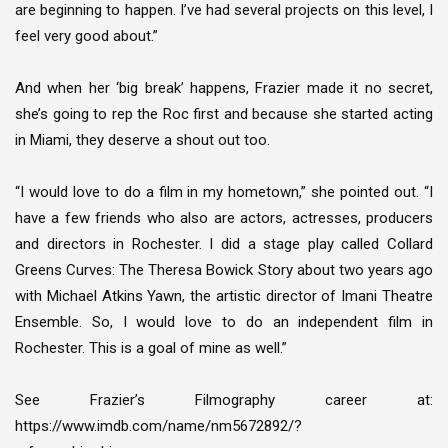
are beginning to happen. I’ve had several projects on this level, I
feel very good about.”
And when her ‘big break’ happens, Frazier made it no secret,
she’s going to rep the Roc first and because she started acting
in Miami, they deserve a shout out too.
“I would love to do a film in my hometown,” she pointed out. “I
have a few friends who also are actors, actresses, producers
and directors in Rochester. I did a stage play called Collard
Greens Curves: The Theresa Bowick Story about two years ago
with Michael Atkins Yawn, the artistic director of Imani Theatre
Ensemble. So, I would love to do an independent film in
Rochester. This is a goal of mine as well.”
See Frazier’s Filmography career at:
https://www.imdb.com/name/nm5672892/?