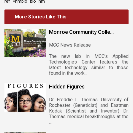
ref_=nmbio_bio_nm
More Stories Like This
Monroe Community Colle...
MCC News Release
The new lab in MCC’s Applied
Technologies Center features the
latest technology similar to those
found in the work...
Hidden Figures
Dr. Freddie L. Thomas, University of
Rochester (Geneticist) and Eastman
Kodak (Scientist and Inventor) Dr.
Thomas medical breakthroughs at the
...