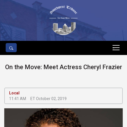
s
On the Move: Meet Actress Cheryl Frazier
Local
11:41 AM
ET October 02, 2019