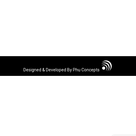
Designed & Developed By Phu Concepts