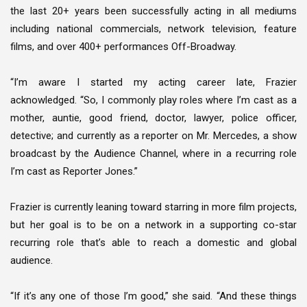
the last 20+ years been successfully acting in all mediums
including national commercials, network television, feature
films, and over 400+ performances Off-Broadway.
“I’m aware I started my acting career late, Frazier
acknowledged. “So, I commonly play roles where I’m cast as a
mother, auntie, good friend, doctor, lawyer, police officer,
detective; and currently as a reporter on Mr. Mercedes, a show
broadcast by the Audience Channel, where in a recurring role
I’m cast as Reporter Jones.”
Frazier is currently leaning toward starring in more film projects,
but her goal is to be on a network in a supporting co-star
recurring role that’s able to reach a domestic and global
audience.
“If it’s any one of those I’m good,” she said. “And these things