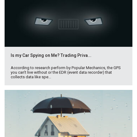
Is my Car Spying on Me? Trading Priva...
According to research perform by Popular Mechanics, the GPS
you can't live without or the EDR (event data recorder) that
collects data like spe...