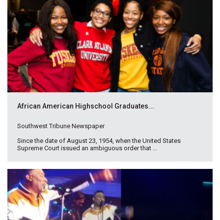
African American Highschool Graduates...
Southwest Tribune Newspaper
Since the date of August 23, 1954, when the United States
Supreme Court issued an ambiguous order that ...