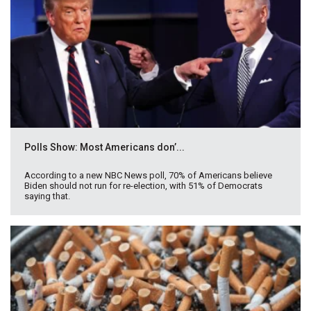
Polls Show: Most Americans don’...
According to a new NBC News poll, 70% of Americans believe
Biden should not run for re-election, with 51% of Democrats
saying that.