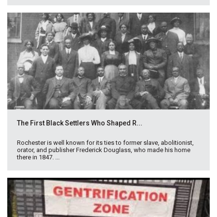
The First Black Settlers Who Shaped R...
Rochester is well known for its ties to former slave, abolitionist,
orator, and publisher Frederick Douglass, who made his home
there in 1847. ...