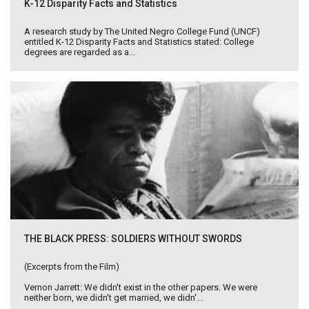
K-12 Disparity Facts and Statistics
A research study by The United Negro College Fund (UNCF)
entitled K-12 Disparity Facts and Statistics stated: College
degrees are regarded as a...
THE BLACK PRESS: SOLDIERS WITHOUT SWORDS
(Excerpts from the Film)
Vernon Jarrett: We didn't exist in the other papers. We were
neither born, we didn't get married, we didn'...