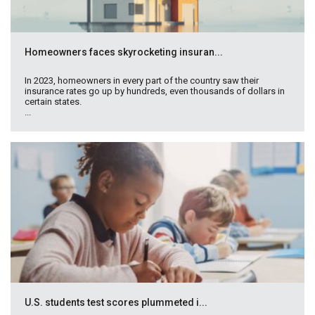
Homeowners faces skyrocketing insuran...
In 2023, homeowners in every part of the country saw their
insurance rates go up by hundreds, even thousands of dollars in
certain states.
...
U.S. students test scores plummeted i...