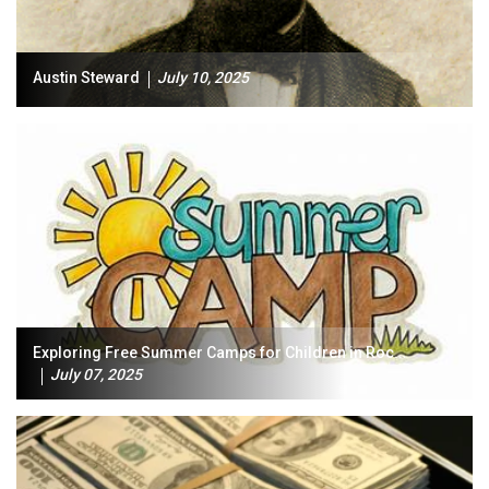
Austin Steward
July 10, 2025
Exploring Free Summer Camps for Children in Roc...
July 07, 2025