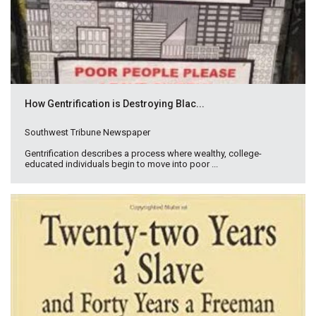
How Gentrification is Destroying Blac...
Southwest Tribune Newspaper
Gentrification describes a process where wealthy, college-
educated individuals begin to move into poor ...