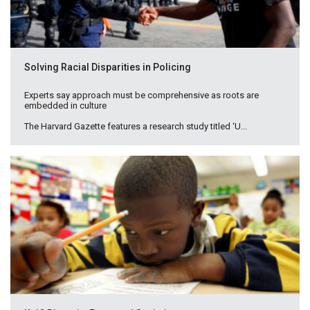
Solving Racial Disparities in Policing
Experts say approach must be comprehensive as roots are
embedded in culture
The Harvard Gazette features a research study titled ‘U...