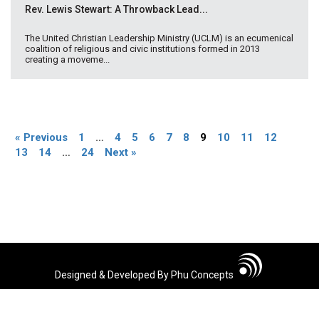
Rev. Lewis Stewart: A Throwback Lead...
The United Christian Leadership Ministry (UCLM) is an ecumenical
coalition of religious and civic institutions formed in 2013
creating a moveme...
« Previous
1
…
4
5
6
7
8
9
10
11
12
13
14
…
24
Next »
Designed & Developed By Phu Concepts