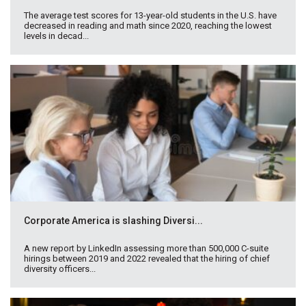
The average test scores for 13-year-old students in the U.S. have
decreased in reading and math since 2020, reaching the lowest
levels in decad...
Corporate America is slashing Diversi...
A new report by LinkedIn assessing more than 500,000 C-suite
hirings between 2019 and 2022 revealed that the hiring of chief
diversity officers...