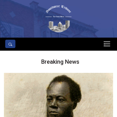
s
Breaking News