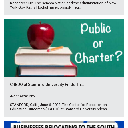
Rochester, NY- The Seneca Nation and the administration of New
York Gov. Kathy Hochul have possibly neg...
CREDO at Stanford University Finds Th...
-Rochester, NY-
STANFORD, Calif., June 6, 2023, The Center for Research on
Education Outcomes (CREDO) at Stanford University releas...