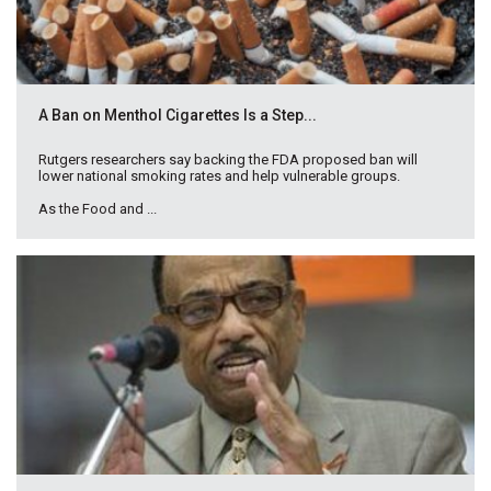
A Ban on Menthol Cigarettes Is a Step...
Rutgers researchers say backing the FDA proposed ban will
lower national smoking rates and help vulnerable groups.
As the Food and ...