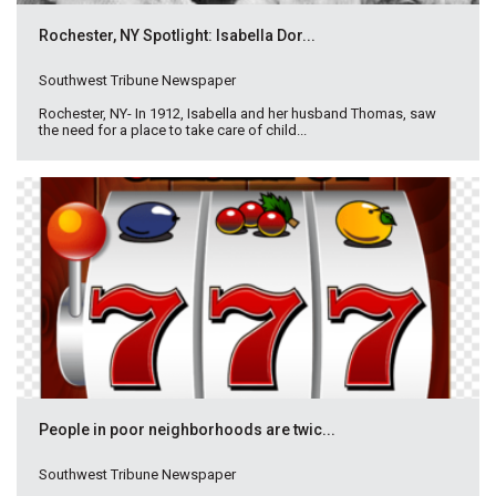
Rochester, NY Spotlight: Isabella Dor...
Southwest Tribune Newspaper
Rochester, NY- In 1912, Isabella and her husband Thomas, saw
the need for a place to take care of child...
People in poor neighborhoods are twic...
Southwest Tribune Newspaper