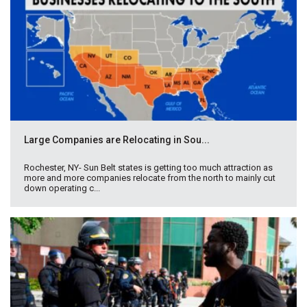
Large Companies are Relocating in Sou...
Rochester, NY- Sun Belt states is getting too much attraction as
more and more companies relocate from the north to mainly cut
down operating c...