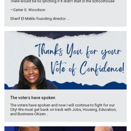
There would be no lynching if it didn’t start in the schoolhouse”
—Carter G. Woodson
Sharif El-Mekki founding director ...
The voters have spoken
The voters have spoken and now I will continue to fight for our
City! We must get back on track with Jobs, Housing, Education,
and Business-Citizen...