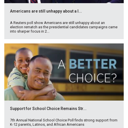
Americans are still unhappy about a l...
A Reuters poll show Americans are still unhappy about an
election rematch as the presidential candidates campaigns came
into sharper focus in 2...
Support for School Choice Remains Str...
7th Annual National School Choice Poll finds strong support from
K-12 parents, Latinos, and African Americans