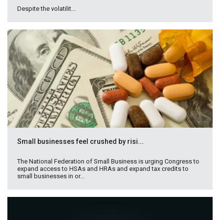
Despite the volatilit...
Small businesses feel crushed by risi...
The National Federation of Small Business is urging Congress to
expand access to HSAs and HRAs and expand tax credits to
small businesses in or...