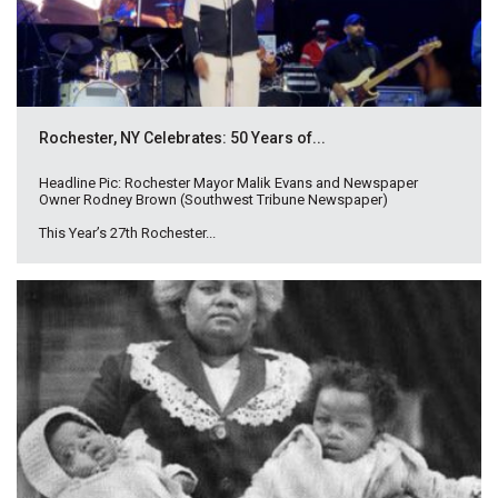
Rochester, NY Celebrates: 50 Years of...
Headline Pic: Rochester Mayor Malik Evans and Newspaper
Owner Rodney Brown (Southwest Tribune Newspaper)
This Year’s 27th Rochester...