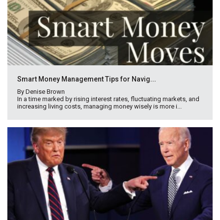
Smart Money Management Tips for Navig...
By Denise Brown
In a time marked by rising interest rates, fluctuating markets, and
increasing living costs, managing money wisely is more i...