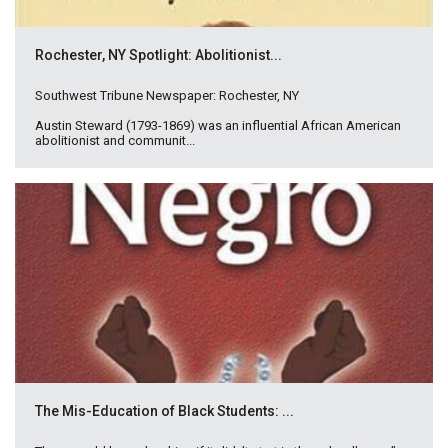
Rochester, NY Spotlight: Abolitionist...
Southwest Tribune Newspaper: Rochester, NY
Austin Steward (1793-1869) was an influential African American
abolitionist and communit...
The Mis-Education of Black Students: ...